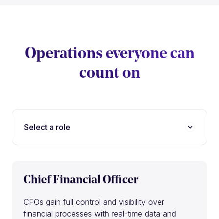
Operations everyone can
count on
Select a role
Chief Financial Officer
CFOs gain full control and visibility over
financial processes with real-time data and