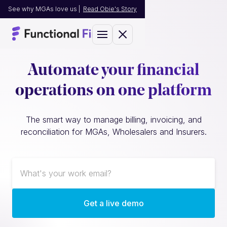
See why MGAs love us |
Read Obie's Story
Automate your financial
operations on one platform
The smart way to manage billing, invoicing, and
reconciliation for MGAs, Wholesalers and Insurers.