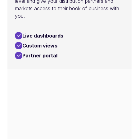
level and give your distribution partners and
markets access to their book of business with
you.
Live dashboards
Custom views
Partner portal