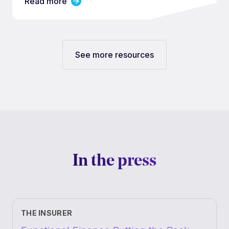
Read more
See more resources
In the press
THE INSURER