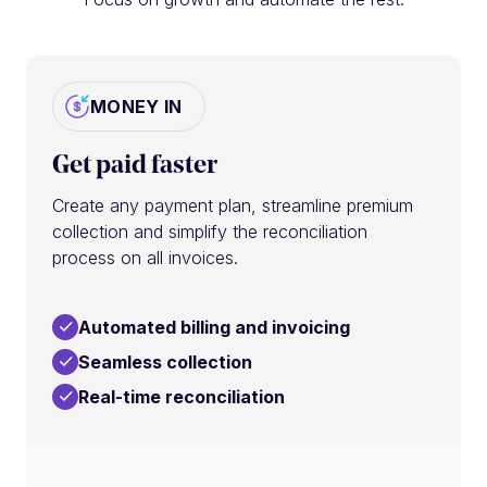
MONEY IN
Get paid faster
Create any payment plan, streamline premium
collection and simplify the reconciliation
process on all invoices.
Automated billing and invoicing
Seamless collection
Real-time reconciliation