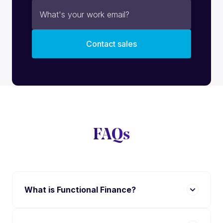
FAQs
What is Functional Finance?
Functional Finance is a SaaS platform designed
to automate billing, reconciliation, and money