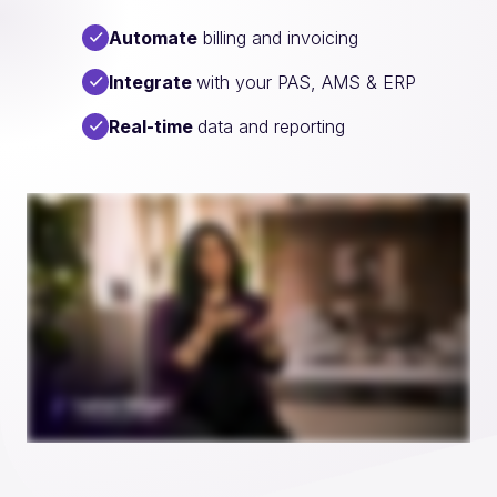
Automate
billing and invoicing
Integrate
with your PAS, AMS & ERP
Real-time
data and reporting