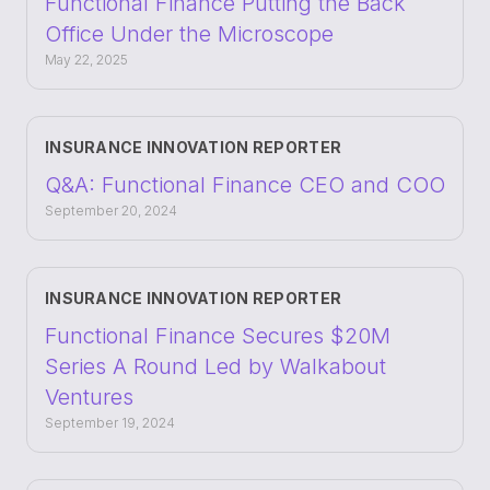
Functional Finance Putting the Back
Office Under the Microscope
May 22, 2025
INSURANCE INNOVATION REPORTER
Q&A: Functional Finance CEO and COO
September 20, 2024
INSURANCE INNOVATION REPORTER
Functional Finance Secures $20M
Series A Round Led by Walkabout
Ventures
September 19, 2024