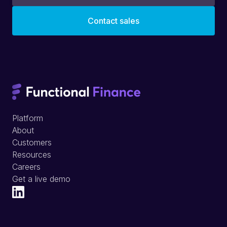
Platform
About
Customers
Resources
Careers
Get a live demo