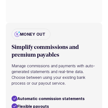
MONEY OUT
Simplify commissions and
premium payables
Manage commissions and payments with auto-
generated statements and real-time data.
Choose between using your existing bank
process or our payout service.
Automatic commission statements
Flexible payouts