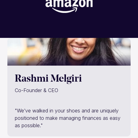
Rashmi Melgiri
Co-Founder & CEO
"We’ve walked in your shoes and are uniquely
positioned to make managing finances as easy
as possible."