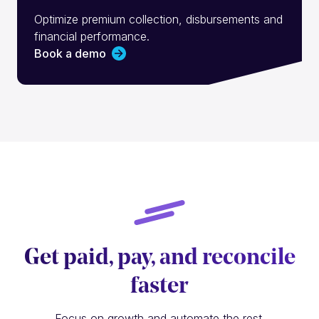
Optimize premium collection, disbursements and
financial performance.
Book a demo
Get paid, pay, and reconcile
faster
Focus on growth and automate the rest.