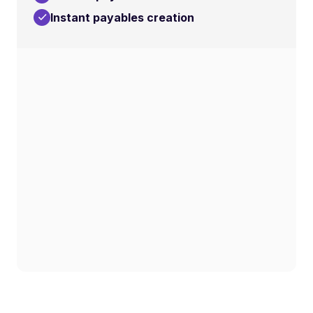
Instant payables creation