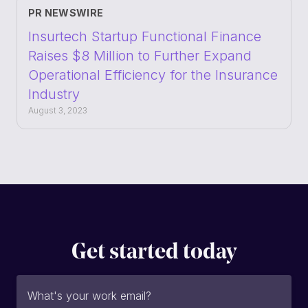
PR NEWSWIRE
Insurtech Startup Functional Finance
Raises $8 Million to Further Expand
Operational Efficiency for the Insurance
Industry
August 3, 2023
Get started today