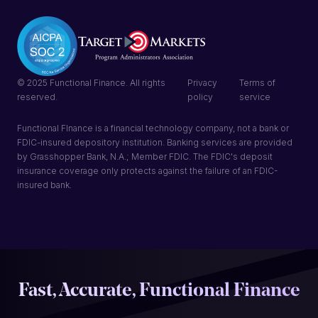
© 2025 Functional Finance. All rights
Privacy
Terms of
reserved.
policy
service
Functional FInance is a financial technology company, not a bank or
FDIC-insured depository institution. Banking services are provided
by Grasshopper Bank, N.A.; Member FDIC. The FDIC's deposit
insurance coverage only protects against the failure of an FDIC-
insured bank.
Fast, Accurate, Functional Finance