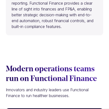
reporting. Functional Finance provides a clear
line of sight into finances and FP&A, enabling
better strategic decision-making with end-to-
end automation, robust financial controls, and
built-in compliance features.
Modern operations teams
run on Functional Finance
Innovators and industry leaders use Functional
Finance to run healthier businesses.