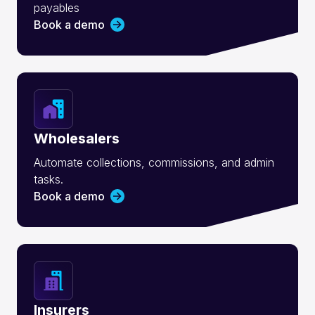
payables
Book a demo
Wholesalers
Automate collections, commissions, and admin
tasks.
Book a demo
Insurers