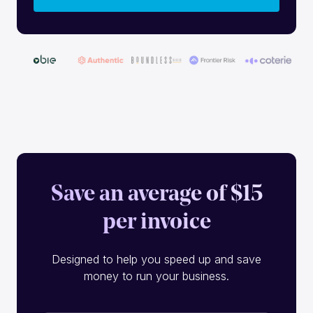
Save an average of $15
per invoice
Designed to help you speed up and save
money to run your business.