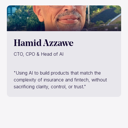
Hamid Azzawe
CTO, CPO & Head of AI
"Using AI to build products that match the
complexity of insurance and fintech, without
sacrificing clarity, control, or trust."