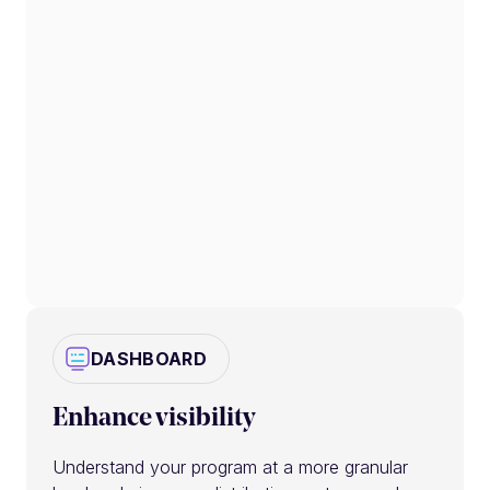
DASHBOARD
Enhance visibility
Understand your program at a more granular