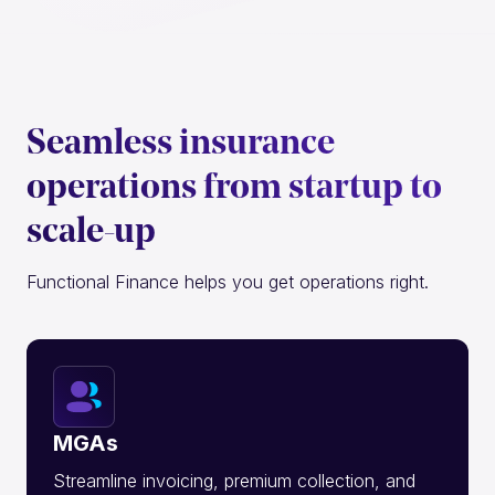
Seamless insurance
operations from startup to
scale-up
Functional Finance helps you get operations right.
MGAs
Streamline invoicing, premium collection, and