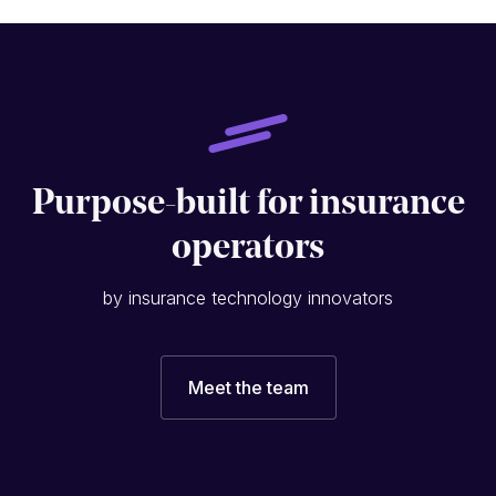
Purpose-built for insurance
operators
by insurance technology innovators
Meet the team