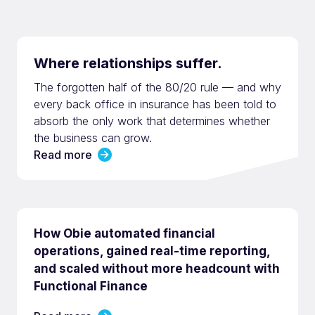
Where relationships suffer.
The forgotten half of the 80/20 rule — and why
every back office in insurance has been told to
absorb the only work that determines whether
the business can grow.
Read more
How Obie automated financial
operations, gained real-time reporting,
and scaled without more headcount with
Functional Finance