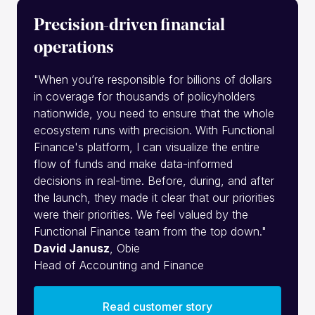
Precision-driven financial
operations
"When you’re responsible for billions of dollars
in coverage for thousands of policyholders
nationwide, you need to ensure that the whole
ecosystem runs with precision. With Functional
Finance's platform, I can visualize the entire
flow of funds and make data-informed
decisions in real-time. Before, during, and after
the launch, they made it clear that our priorities
were their priorities. We feel valued by the
Functional Finance team from the top down."
David Janusz
, Obie
Head of Accounting and Finance
Read customer story