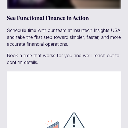
See Functional Finance in Action
Schedule time with our team at Insurtech Insights USA
and take the first step toward simpler, faster, and more
accurate financial operations.
Book a time that works for you and we'll reach out to
confirm details.