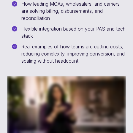
How leading MGAs, wholesalers, and carriers
are solving billing, disbursements, and
reconciliation
Flexible integration based on your PAS and tech
stack
Real examples of how teams are cutting costs,
reducing complexity, improving conversion, and
scaling without headcount