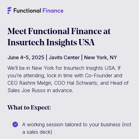
Meet Functional Finance at
Insurtech Insights USA
June 4–5, 2025 | Javits Center | New York, NY
We’ll be in New York for Insurtech Insights USA. If
you’re attending, lock in time with Co-Founder and
CEO Rashmi Melgiri, COO Hal Schwarts, and Head of
Sales Joe Russo in advance.
What to Expect:
A working session tailored to your business (not
a sales deck)