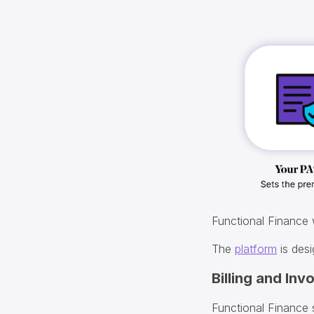
Functional Finance
The
platform
is desi
Billing and Inv
Functional Finance