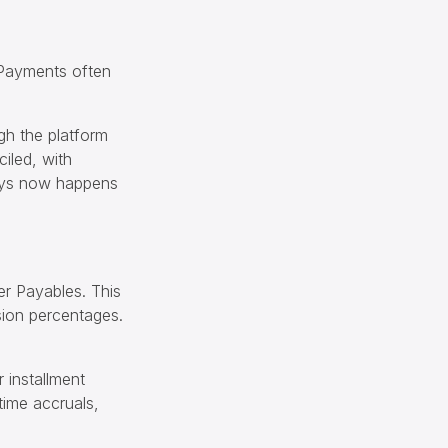
 Payments often
gh the platform
ciled, with
days now happens
er Payables. This
sion percentages.
 installment
time accruals,