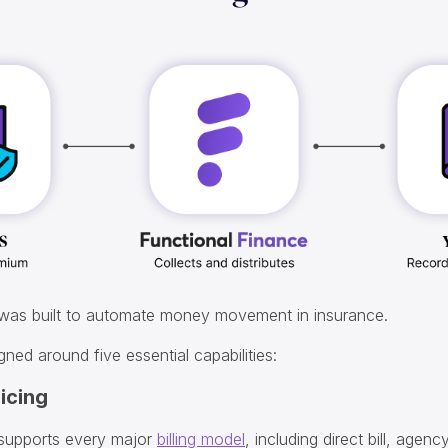
 was built to automate money movement in insurance.
gned around five essential capabilities:
oicing
 supports every major
billing model
, including direct bill, agency