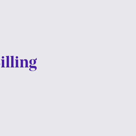
illing