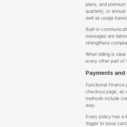
plans, and premium 
quarterly, or annual
well as usage based 
Built-in communicat
messages are tailor
strengthens compli
When billing is clea
every other part of 
Payments and
Functional Finance 
checkout page, an 
methods include cre
way.
Every policy has a l
trigger to issue can