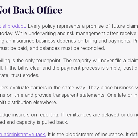
 Not Back Office
cial product.
Every policy represents a promise of future claim
today. While underwriting and risk management often receive t
nning an insurance business depends on billing and payments. 
 must be paid, and balances must be reconciled.
lling is the only touchpoint. The majority will never file a cla
ll. If the bill is clear and the payment process is simple, trust de
ate, trust erodes.
ers evaluate carriers in the same way. They place business w
 on time and provide transparent statements. One late or i
ft distribution elsewhere.
udge insurers on reporting. If remittances are delayed or do n
ed and capacity is pulled back.
en administrative task.
It is the bloodstream of insurance. It def