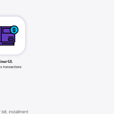
 bill, installment