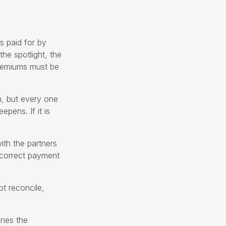
s paid for by
he spotlight, the
Premiums must be
im, but every one
epens. If it is
ith the partners
ncorrect payment
ot reconcile,
ines the