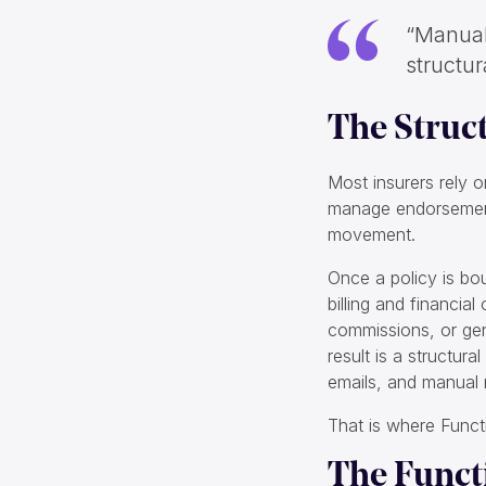
“Manual 
structur
The Struc
Most insurers rely 
manage endorsements
movement.
Once a policy is bo
billing and financia
commissions, or gene
result is a structur
emails, and manual r
That is where Funct
The Funct