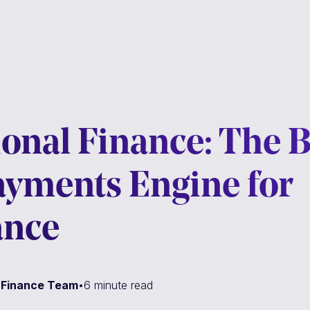
onal Finance: The B
ayments Engine for
ance
l Finance Team
•
6 minute read