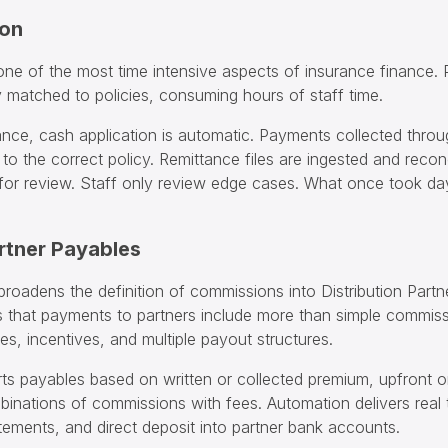
ion
 one of the most time intensive aspects of insurance finance.
 matched to policies, consuming hours of staff time.
ance, cash application is automatic. Payments collected throu
y to the correct policy. Remittance files are ingested and recon
 for review. Staff only review edge cases. What once took 
artner Payables
roadens the definition of commissions into Distribution Partn
 that payments to partners include more than simple commis
s, incentives, and multiple payout structures.
ts payables based on written or collected premium, upfront or
inations of commissions with fees. Automation delivers real 
tements, and direct deposit into partner bank accounts.