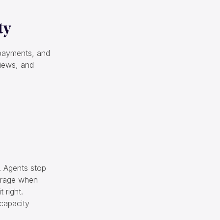
ty
, payments, and
views, and
k. Agents stop
verage when
 right.
 capacity