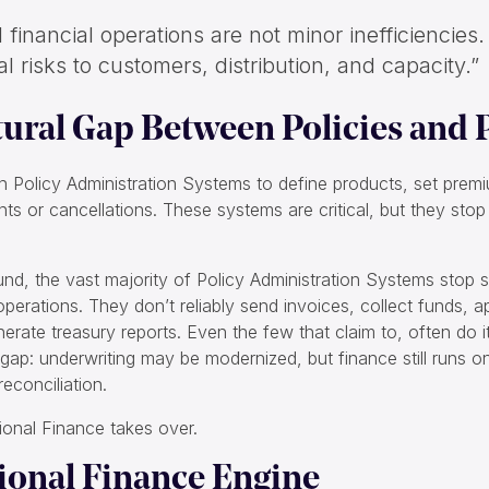
financial operations are not minor inefficiencies
al risks to customers, distribution, and capacity.”
tural Gap Between Policies and
on Policy Administration Systems to define products, set prem
 or cancellations. These systems are critical, but they sto
und, the vast majority of Policy Administration Systems stop s
l operations. They don’t reliably send invoices, collect funds, 
rate treasury reports. Even the few that claim to, often do i
al gap: underwriting may be modernized, but finance still runs 
econciliation.
ional Finance takes over.
ional Finance Engine