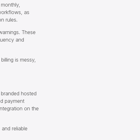
 monthly,
 workflows, as
n rules.
 warnings. These
nquency and
billing is messy,
a branded hosted
ed payment
ntegration on the
 and reliable