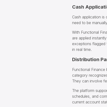
Cash Applicat
Cash application is
need to be manually
With Functional Fin
are applied instantl
exceptions flagged
in real time.
Distribution P
Functional Finance b
category recognizes
They can involve fee
The platform suppor
schedules, and comb
current account sta