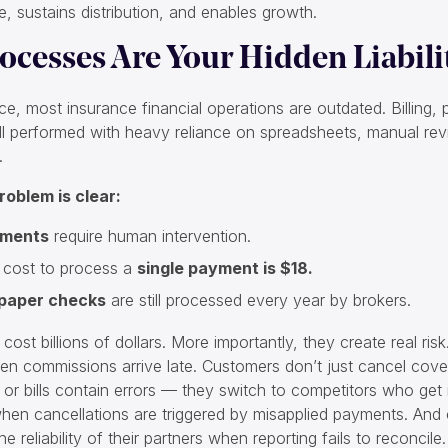
, sustains distribution, and enables growth.
ocesses Are Your Hidden Liabili
ce, most insurance financial operations are outdated. Billing
till performed with heavy reliance on spreadsheets, manual re
.
roblem is clear:
yments
require human intervention.
 cost to process a
single payment is $18.
 paper checks
are still processed every year by brokers.
cost billions of dollars. More importantly, they create real ris
en commissions arrive late. Customers don’t just cancel co
or bills contain errors — they switch to competitors who get it
when cancellations are triggered by misapplied payments. And
e reliability of their partners when reporting fails to reconcile.