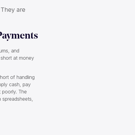
. They are
 Payments
iums, and
p short at money
hort of handling
apply cash, pay
t poorly. The
on spreadsheets,