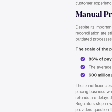
customer experience
Manual Pr
Despite its importan
reconciliation are s
outdated processes
The scale of the p
86% of pa
The average
600 million
These inefficiencies 
placing business wh
refunds are delayed 
Regulators step in 
providers question th