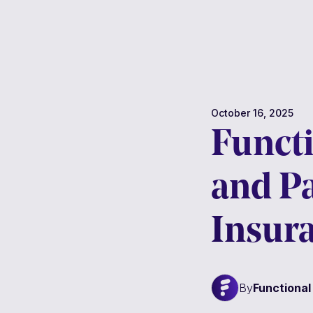
October 16, 2025
Functi
and P
Insur
By
Functiona