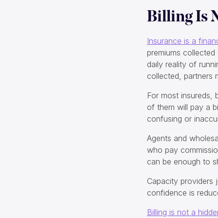
Billing Is
Insurance is a finan
premiums collected 
daily reality of ru
collected, partners
For most insureds, bi
of them will pay a bi
confusing or inaccur
Agents and wholesal
who pay commissions
can be enough to shi
Capacity providers j
confidence is reduc
Billing is not a hidd