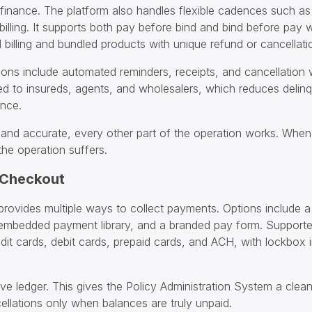
finance. The platform also handles flexible cadences such as
 billing. It supports both pay before bind and bind before pay
billing and bundled products with unique refund or cancellatio
ions include automated reminders, receipts, and cancellation
ed to insureds, agents, and wholesalers, which reduces deli
ance.
r and accurate, every other part of the operation works. When 
the operation suffers.
 Checkout
provides multiple ways to collect payments. Options include 
embedded payment library, and a branded pay form. Support
dit cards, debit cards, prepaid cards, and ACH, with lockbox i
ive ledger. This gives the Policy Administration System a clean
cellations only when balances are truly unpaid.