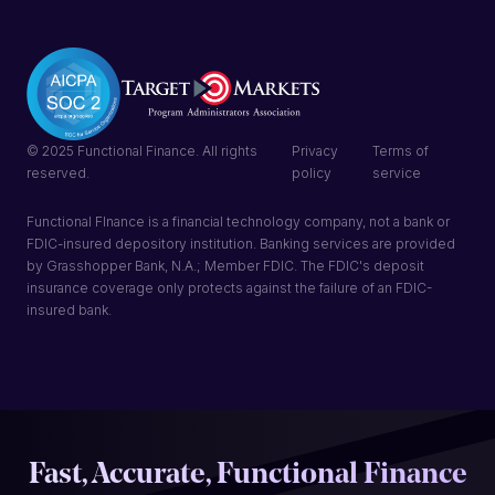
© 2025 Functional Finance. All rights
Privacy
Terms of
reserved.
policy
service
Functional FInance is a financial technology company, not a bank or
FDIC-insured depository institution. Banking services are provided
by Grasshopper Bank, N.A.; Member FDIC. The FDIC's deposit
insurance coverage only protects against the failure of an FDIC-
insured bank.
Fast, Accurate, Functional Finance