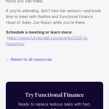
move you can make.
If you're attending, don’t miss her session—and book
time to meet with Rashmi and Functional Finance
Head of Sales Joe Russo while you’re there.
Schedule a meeting or learn more:
https://www.functionalfi.com/events/2025-ib-
futurefest/
← Return to all resources
Try Functional Finance
Ready to replace tedious tasks with fast,