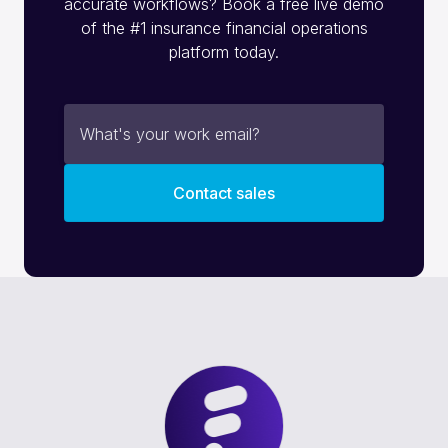
accurate workflows? Book a free live demo
of the #1 insurance financial operations
platform today.