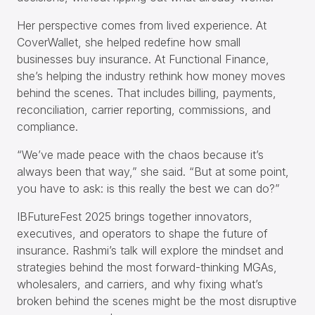
Her perspective comes from lived experience. At
CoverWallet, she helped redefine how small
businesses buy insurance. At Functional Finance,
she’s helping the industry rethink how money moves
behind the scenes. That includes billing, payments,
reconciliation, carrier reporting, commissions, and
compliance.
“We’ve made peace with the chaos because it’s
always been that way,” she said. “But at some point,
you have to ask: is this really the best we can do?”
IBFutureFest 2025 brings together innovators,
executives, and operators to shape the future of
insurance. Rashmi’s talk will explore the mindset and
strategies behind the most forward-thinking MGAs,
wholesalers, and carriers, and why fixing what’s
broken behind the scenes might be the most disruptive