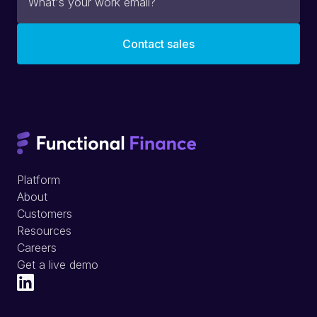
Platform
About
Customers
Resources
Careers
Get a live demo