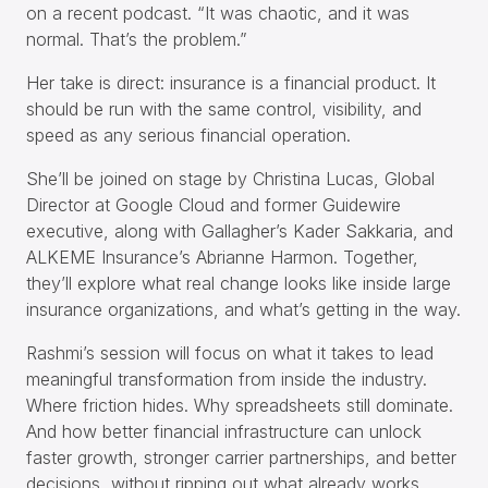
on a recent podcast. “It was chaotic, and it was
normal. That’s the problem.”
Her take is direct: insurance is a financial product. It
should be run with the same control, visibility, and
speed as any serious financial operation.
She’ll be joined on stage by Christina Lucas, Global
Director at Google Cloud and former Guidewire
executive, along with Gallagher’s Kader Sakkaria, and
ALKEME Insurance’s Abrianne Harmon. Together,
they’ll explore what real change looks like inside large
insurance organizations, and what’s getting in the way.
Rashmi’s session will focus on what it takes to lead
meaningful transformation from inside the industry.
Where friction hides. Why spreadsheets still dominate.
And how better financial infrastructure can unlock
faster growth, stronger carrier partnerships, and better
decisions, without ripping out what already works.