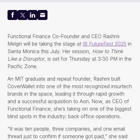
Functional Finance Co-Founder and CEO Rashmi
Melgiri will be taking the stage at
IB FutureFest 2025
in
Santa Monica this July. Her session,
How to Think
Like a Disruptor
, is set for Thursday at 3:30 PM in the
Pacific Zone.
An MIT graduate and repeat founder, Rashmi built
CoverWallet into one of the most recognized insurtech
brands in the space, leading it through rapid growth
and a successful acquisition to Aon. Now, as CEO of
Functional Finance, she’s taking on one of the biggest
blind spots in the industry: back office operations.
“It was ten people, three companies, and one email
thread just to confirm if someone got paid,” she said