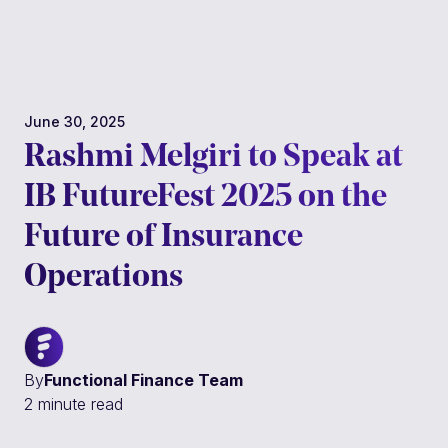
Platform
About
June 30, 2025
Customers
Rashmi Melgiri to Speak at
IB FutureFest 2025 on the
Resources
Future of Insurance
Get a live demo
Operations
By
Functional Finance Team
2 minute read