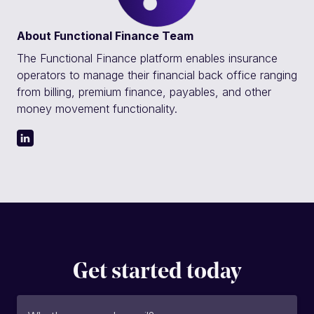
About
Functional Finance Team
The Functional Finance platform enables insurance
operators to manage their financial back office ranging
from billing, premium finance, payables, and other
money movement functionality.
Get started today